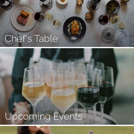
Chef's Table
Upcoming Events