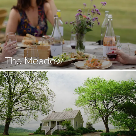
The Meadow