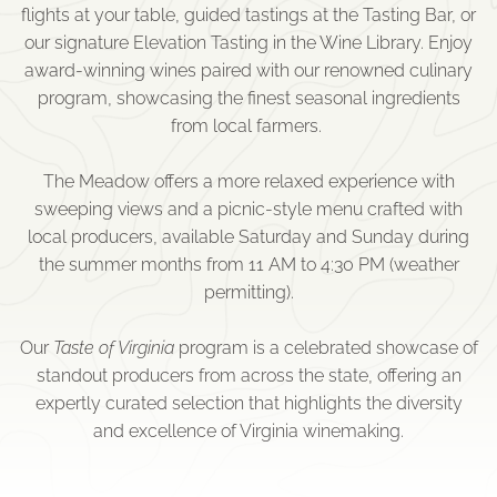
flights at your table, guided tastings at the Tasting Bar, or
our signature Elevation Tasting in the Wine Library. Enjoy
award-winning wines paired with our renowned culinary
program, showcasing the finest seasonal ingredients
from local farmers.
The Meadow offers a more relaxed experience with
sweeping views and a picnic-style menu crafted with
local producers, available Saturday and Sunday during
the summer months from 11 AM to 4:30 PM (weather
permitting).
Our
Taste of Virginia
program is a celebrated showcase of
standout producers from across the state, offering an
expertly curated selection that highlights the diversity
and excellence of Virginia winemaking.