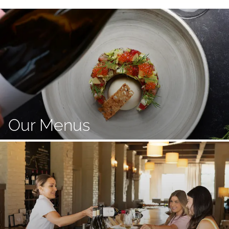
Our Menus