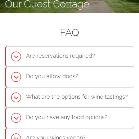
Our Guest Cottage
FAQ
Are reservations required?
Do you allow dogs?
What are the options for wine tastings?
Do you have any food options?
Are your wines vegan?