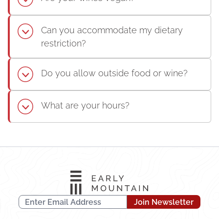
Can you accommodate my dietary
restriction?
Do you allow outside food or wine?
What are your hours?
Join Newsletter