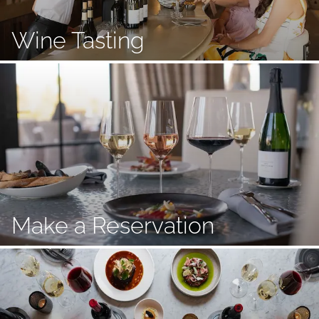
Wine Tasting
Make a Reservation