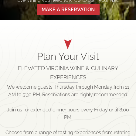
Everything you need to know to plan your visit.
MAKE A RESERVATION
Plan Your Visit
ELEVATED VIRGINIA WINE & CULINARY
EXPERIENCES
We welcome guests Thursday through Monday from 11
AM to 5:30 PM. Reservations are highly recommended.
Join us for extended dinner hours every Friday until 8:00
PM.
Choose from a range of tasting experiences from rotating